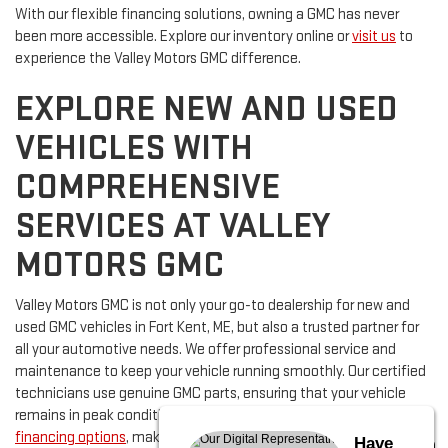
With our flexible financing solutions, owning a GMC has never
been more accessible. Explore our inventory online or
visit us
to
experience the Valley Motors GMC difference.
EXPLORE NEW AND USED
VEHICLES WITH
COMPREHENSIVE
SERVICES AT VALLEY
MOTORS GMC
Valley Motors GMC is not only your go-to dealership for new and
used GMC vehicles in Fort Kent, ME, but also a trusted partner for
all your automotive needs. We offer professional service and
maintenance to keep your vehicle running smoothly. Our certified
technicians use genuine GMC parts, ensuring that your vehicle
remains in peak condition. Additionally, we provide flexible
financing options
, making it easy for you to secure the vehicle of
Have