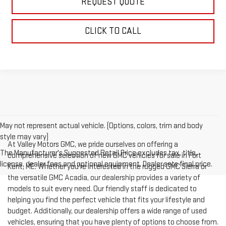
REQUEST QUOTE
CLICK TO CALL
May not represent actual vehicle. (Options, colors, trim and body
style may vary)
At Valley Motors GMC, we pride ourselves on offering a
The Manufacturer's Suggested Retail Price excludes tax, title,
comprehensive selection of new GMC vehicles for sale in Fort
license, dealer fees and optional equipment. Dealer sets final price.
Kent, ME. Whether you're interested in the rugged GMC Sierra or
the versatile GMC Acadia, our dealership provides a variety of
models to suit every need. Our friendly staff is dedicated to
helping you find the perfect vehicle that fits your lifestyle and
budget. Additionally, our dealership offers a wide range of used
vehicles, ensuring that you have plenty of options to choose from.