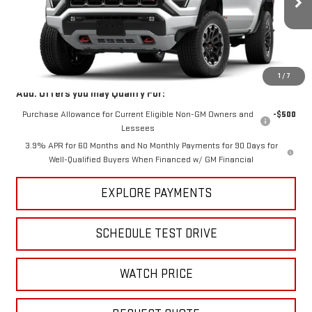
Ext.
Int.
In Stock
Less
MSRP:
$47,595
1
/
7
Add. Offers you may Qualify For:
Purchase Allowance for Current Eligible Non-GM Owners and
-$500
Lessees
3.9% APR for 60 Months and No Monthly Payments for 90 Days for
Well-Qualified Buyers When Financed w/ GM Financial
EXPLORE PAYMENTS
SCHEDULE TEST DRIVE
WATCH PRICE