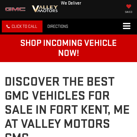
We Deliver
SAVED
CLICK TO CALL
DIRECTIONS
SHOP INCOMING VEHICLE
NOW!
DISCOVER THE BEST
GMC VEHICLES FOR
SALE IN FORT KENT, ME
AT VALLEY MOTORS