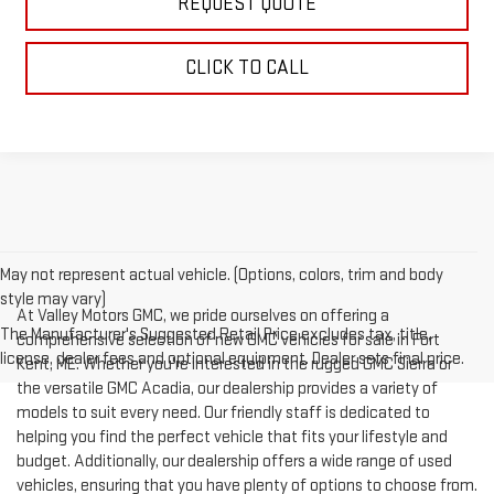
REQUEST QUOTE
CLICK TO CALL
May not represent actual vehicle. (Options, colors, trim and body
style may vary)
At Valley Motors GMC, we pride ourselves on offering a
The Manufacturer's Suggested Retail Price excludes tax, title,
comprehensive selection of new GMC vehicles for sale in Fort
license, dealer fees and optional equipment. Dealer sets final price.
Kent, ME. Whether you're interested in the rugged GMC Sierra or
the versatile GMC Acadia, our dealership provides a variety of
models to suit every need. Our friendly staff is dedicated to
helping you find the perfect vehicle that fits your lifestyle and
budget. Additionally, our dealership offers a wide range of used
vehicles, ensuring that you have plenty of options to choose from.