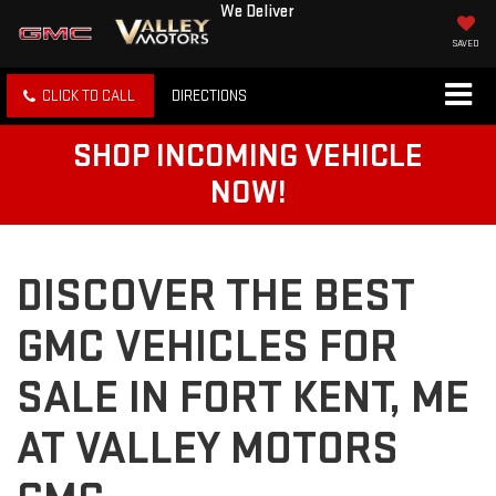
We Deliver
SAVED
CLICK TO CALL
DIRECTIONS
SHOP INCOMING VEHICLE
NOW!
DISCOVER THE BEST
GMC VEHICLES FOR
SALE IN FORT KENT, ME
AT VALLEY MOTORS