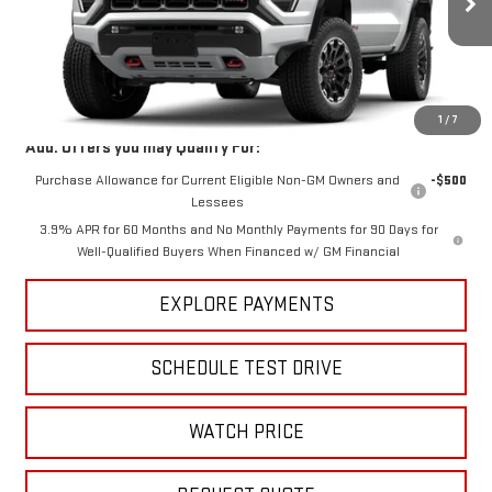
Ext.
Int.
In Stock
Less
MSRP:
$47,595
1
/
7
Add. Offers you may Qualify For:
Purchase Allowance for Current Eligible Non-GM Owners and
-$500
Lessees
3.9% APR for 60 Months and No Monthly Payments for 90 Days for
Well-Qualified Buyers When Financed w/ GM Financial
EXPLORE PAYMENTS
SCHEDULE TEST DRIVE
WATCH PRICE