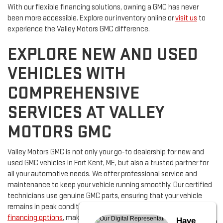
With our flexible financing solutions, owning a GMC has never
been more accessible. Explore our inventory online or
visit us
to
experience the Valley Motors GMC difference.
EXPLORE NEW AND USED
VEHICLES WITH
COMPREHENSIVE
SERVICES AT VALLEY
MOTORS GMC
Valley Motors GMC is not only your go-to dealership for new and
used GMC vehicles in Fort Kent, ME, but also a trusted partner for
all your automotive needs. We offer professional service and
maintenance to keep your vehicle running smoothly. Our certified
technicians use genuine GMC parts, ensuring that your vehicle
remains in peak condition. Additionally, we provide flexible
financing options
, making it easy for you to secure the vehicle of
Have