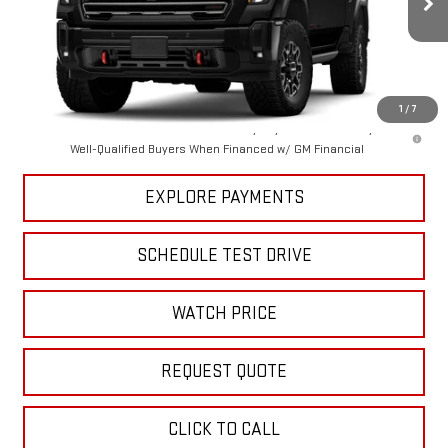
Ext.
Int.
In Stock
Less
MSRP:
$99,550
1
/
7
4.9% APR for 48 Months and No Monthly Payments for 90 Days for
Well-Qualified Buyers When Financed w/ GM Financial
EXPLORE PAYMENTS
SCHEDULE TEST DRIVE
WATCH PRICE
REQUEST QUOTE
CLICK TO CALL