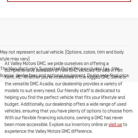
May not represent actual vehicle. (Options, colors, trim and body
style may vary)
At Valley Motors GMC, we pride ourselves on offering a
The Manufacturer's Suggested Retail Price excludes tax, title,
comprehensive selection of new GMC vehicles for sale in Fort
license, dealer fees and optional equipment. Dealer sets final price.
Kent, ME. Whether you're interested in the rugged GMC Sierra or
the versatile GMC Acadia, our dealership provides a variety of
models to suit every need. Our friendly staff is dedicated to
helping you find the perfect vehicle that fits your lifestyle and
budget. Additionally, our dealership offers a wide range of used
vehicles, ensuring that you have plenty of options to choose from.
With our flexible financing solutions, owning a GMC has never
been more accessible. Explore our inventory online or
visit us
to
experience the Valley Motors GMC difference.