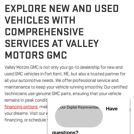
EXPLORE NEW AND USED
VEHICLES WITH
COMPREHENSIVE
SERVICES AT VALLEY
MOTORS GMC
Valley Motors GMC is not only your go-to dealership for new and
used GMC vehicles in Fort Kent, ME, but also a trusted partner for
all your automotive needs. We offer professional service and
maintenance to keep your vehicle running smoothly. Our certified
technicians use genuine GMC parts, ensuring that your vehicle
remains in peak condition. Additionally, we provide flexible
financing options
, making it easy for you to secure the vehicle of
Have
your dreams. Visit our website to view our inventory, apply for
financing, or schedule your next service appointment.
questions?