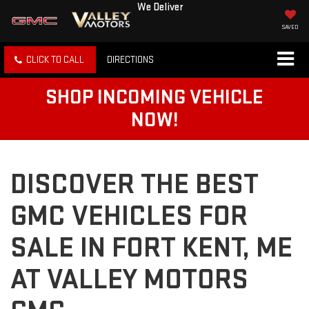
We Deliver
SAVED
CLICK TO CALL
DIRECTIONS
SHOP INCOMING VEHICLE
NOW!
DISCOVER THE BEST
GMC VEHICLES FOR
SALE IN FORT KENT, ME
AT VALLEY MOTORS