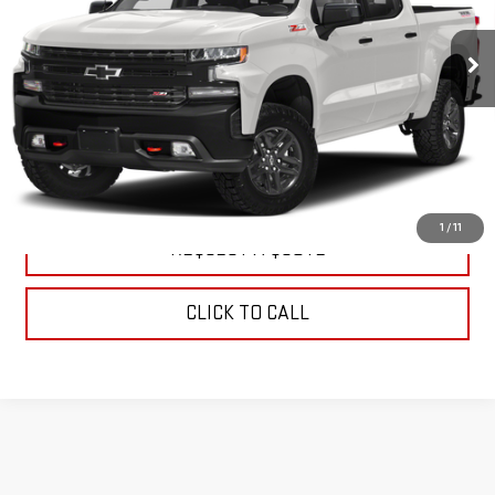
66,204 mi
Ext.
Int.
EXPLORE PAYMENTS
WATCH PRICE
1
/
11
REQUEST A QUOTE
CLICK TO CALL