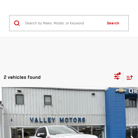
Search
2 vehicles found
Compare Vehicle
USED
2021
CHEVROLET SILVERADO 1500
$34,995
RST
SALE PRICE
VIN:
1GCUYEED3MZ346385
Stock:
C9604A
Model:
CK10543
90,016 mi
Ext.