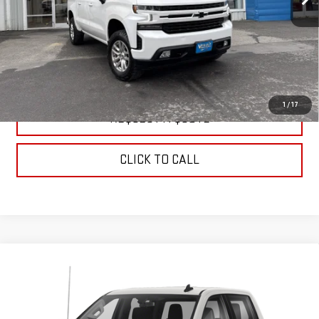
EXPLORE PAYMENTS
WATCH PRICE
1
/
17
REQUEST A QUOTE
CLICK TO CALL
Compare Vehicle
USED
2021
CHEVROLET SILVERADO 1500
$35,999
LT TRAIL BOSS
SALE PRICE
VIN:
3GCPYFED5MG435720
Stock:
C9805A
Model:
CK10543