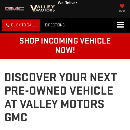
We Deliver
SAVED
CLICK TO CALL
DIRECTIONS
SHOP INCOMING VEHICLE
NOW!
DISCOVER YOUR NEXT
PRE-OWNED VEHICLE
AT VALLEY MOTORS
GMC