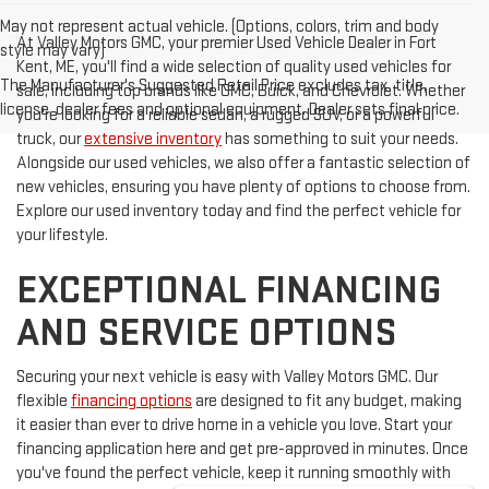
May not represent actual vehicle. (Options, colors, trim and body
At Valley Motors GMC, your premier Used Vehicle Dealer in Fort
style may vary)
Kent, ME, you'll find a wide selection of quality used vehicles for
The Manufacturer's Suggested Retail Price excludes tax, title,
sale, including top brands like GMC, Buick, and Chevrolet. Whether
license, dealer fees and optional equipment. Dealer sets final price.
you're looking for a reliable sedan, a rugged SUV, or a powerful
truck, our
extensive inventory
has something to suit your needs.
Alongside our used vehicles, we also offer a fantastic selection of
new vehicles, ensuring you have plenty of options to choose from.
Explore our used inventory today and find the perfect vehicle for
your lifestyle.
EXCEPTIONAL FINANCING
AND SERVICE OPTIONS
Securing your next vehicle is easy with Valley Motors GMC. Our
flexible
financing options
are designed to fit any budget, making
it easier than ever to drive home in a vehicle you love. Start your
financing application here and get pre-approved in minutes. Once
you've found the perfect vehicle, keep it running smoothly with