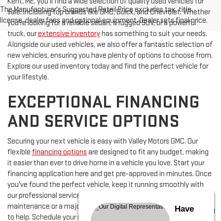
Kent, ME, you'll find a wide selection of quality used vehicles for
The Manufacturer's Suggested Retail Price excludes tax, title,
sale, including top brands like GMC, Buick, and Chevrolet. Whether
license, dealer fees and optional equipment. Dealer sets final price.
you're looking for a reliable sedan, a rugged SUV, or a powerful
truck, our
extensive inventory
has something to suit your needs.
Alongside our used vehicles, we also offer a fantastic selection of
new vehicles, ensuring you have plenty of options to choose from.
Explore our used inventory today and find the perfect vehicle for
your lifestyle.
EXCEPTIONAL FINANCING
AND SERVICE OPTIONS
Securing your next vehicle is easy with Valley Motors GMC. Our
flexible
financing options
are designed to fit any budget, making
it easier than ever to drive home in a vehicle you love. Start your
financing application here and get pre-approved in minutes. Once
you've found the perfect vehicle, keep it running smoothly with
our professional service department. Whether it's routine
maintenance or a major repair, our certified technicians are here
Have
to help. Schedule your service appointment today and ensure your