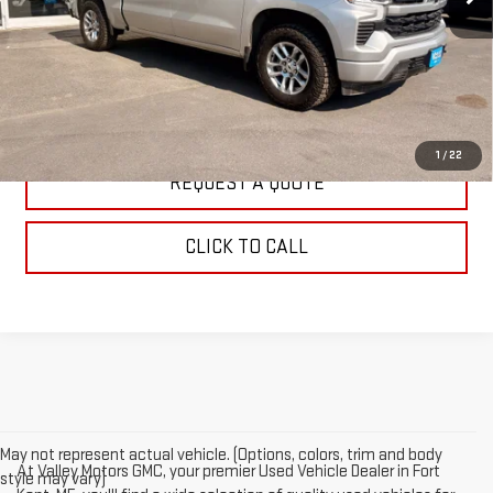
EXPLORE PAYMENTS
WATCH PRICE
1
/
22
REQUEST A QUOTE
CLICK TO CALL
May not represent actual vehicle. (Options, colors, trim and body
At Valley Motors GMC, your premier Used Vehicle Dealer in Fort
style may vary)