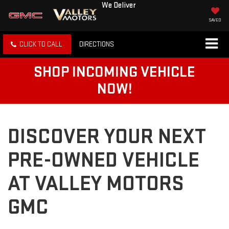
We Deliver
SAVED
CLICK TO CALL
DIRECTIONS
SHOP INCOMING VEHICLE
NOW!
DISCOVER YOUR NEXT
PRE-OWNED VEHICLE
AT VALLEY MOTORS
GMC