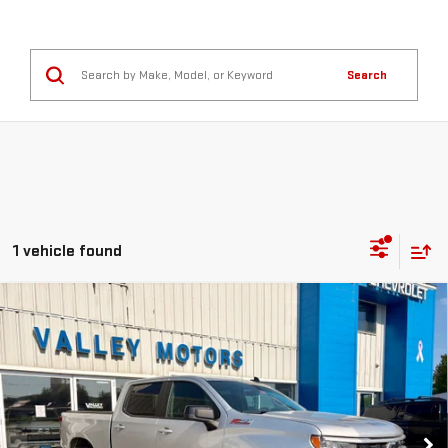
Search
1 vehicle found
Compare Vehicle
USED
2022
CHEVROLET SILVERADO 1500
$37,999
RST
SALE PRICE
VIN:
3GCUDEED0NG530048
Stock:
G9683A
Model:
CK10543
65,313 mi
Ext.
Int.