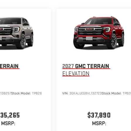
ERRAIN
2027
GMC TERRAIN
ELEVATION
138257
Stock:
Model:
TPB26
VIN:
3GKALUEG8VL132723
Stock:
Model:
TPB2
35,265
$37,890
MSRP:
MSRP: