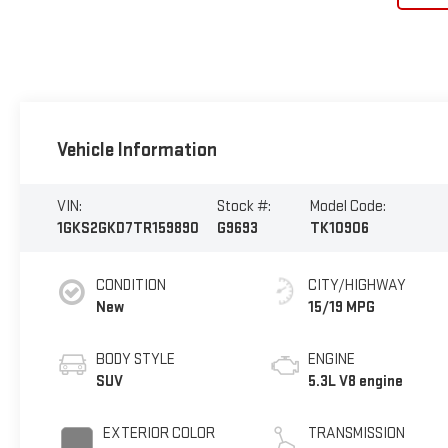
Vehicle Information
VIN:
Stock #:
Model Code:
1GKS2GKD7TR159890
G9693
TK10906
CONDITION
CITY/HIGHWAY
New
15/19 MPG
BODY STYLE
ENGINE
SUV
5.3L V8 engine
EXTERIOR COLOR
TRANSMISSION