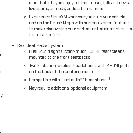
road that lets you enjoy ad-free music, talk and news,
live sports, comedy, podcasts and more
Experience SiriusXM wherever you go in your vehicle
and on the SiriusXM app with personalization features
to make discovering your perfect entertainment easier
than ever before
Rear Seat Media System
Dual 12.6" diagonal color-touch LCD HD rear screens,
r
mounted to the front seatbacks
Two 2-channel wireless headphones with 2 HDMI ports
r
on the back of the center console
®
1
Compatible with Bluetooth®
headphones
May require additional optional equipment
y.
e