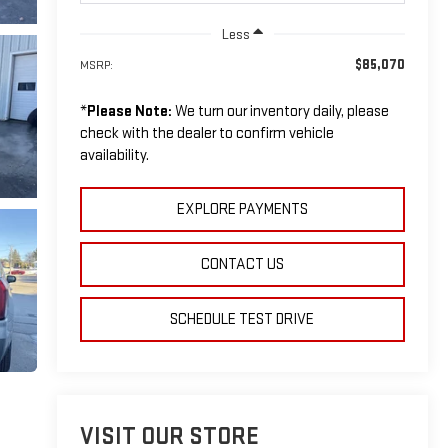
Less
$85,070
MSRP:
*
Please Note:
We turn our inventory daily, please
check with the dealer to confirm vehicle
availability.
EXPLORE PAYMENTS
CONTACT US
SCHEDULE TEST DRIVE
VISIT OUR STORE