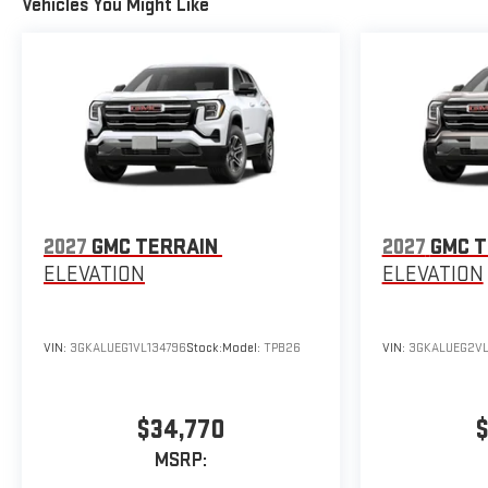
Vehicles You Might Like
2027
GMC TERRAIN
2027
GMC T
ELEVATION
ELEVATION
VIN:
3GKALUEG1VL134796
Stock:
Model:
TPB26
VIN:
3GKALUEG2VL
$34,770
$
MSRP: