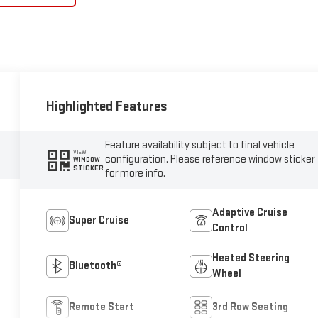
Highlighted Features
Feature availability subject to final vehicle
VIEW
configuration. Please reference window sticker
WINDOW
STICKER
for more info.
Adaptive Cruise
Super Cruise
Control
Heated Steering
Bluetooth®
Wheel
Remote Start
3rd Row Seating