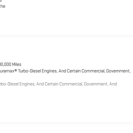
e
the
00,000 Miles
 Duramax® Turbo-Diesel Engines, And Certain Commercial, Government,
Turbo-Diesel Engines, And Certain Commercial, Government, And