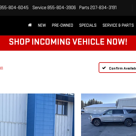
855-804-6045
Service
855-804-3906
Parts
207-834-3191
NEW
PRE-OWNED
SPECIALS
SERVICE & PARTS
SHOP INCOMING VEHICLE NOW!
on
Confirm Availabi