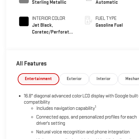
Sterling Metallic
Automatic
INTERIOR COLOR
FUEL TYPE
Jet Black,
Gasoline Fuel
Coretec/Perforated
Leather-Appointed
Seating
All Features
Entertainment
Exterior
Interior
Mechan
16.8" diagonal advanced color LCD display with Google built
compatibility
1
Includes navigation capability
Connected apps, and personalized profiles for each
driver's setting
Natural voice recognition and phone integration