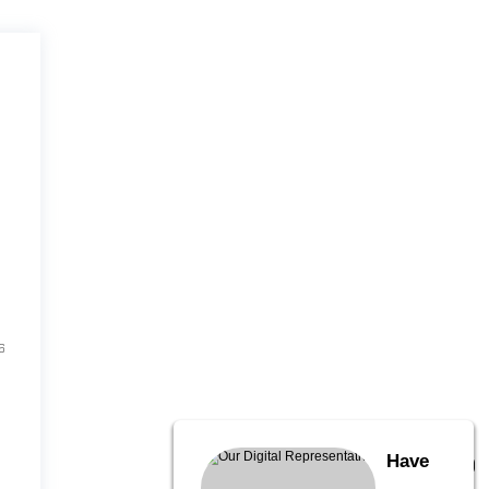
6
Have