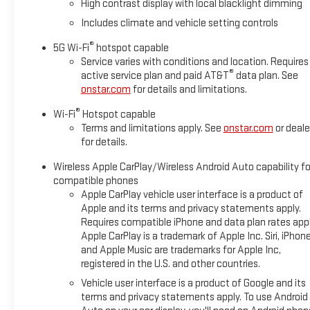
High contrast display with local blacklight dimming
Includes climate and vehicle setting controls
®
5G Wi-Fi
hotspot capable
Service varies with conditions and location. Requires
®
active service plan and paid AT&T
data plan. See
onstar.com
for details and limitations.
®
Wi-Fi
Hotspot capable
Terms and limitations apply. See
onstar.com
or deale
for details.
Wireless Apple CarPlay/Wireless Android Auto capability fo
compatible phones
Apple CarPlay vehicle user interface is a product of
Apple and its terms and privacy statements apply.
Requires compatible iPhone and data plan rates appl
Apple CarPlay is a trademark of Apple Inc. Siri, iPhon
and Apple Music are trademarks for Apple Inc,
registered in the U.S. and other countries.
Vehicle user interface is a product of Google and its
terms and privacy statements apply. To use Android