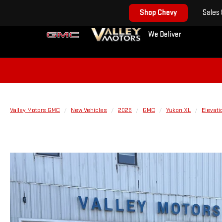
Shop Chevy
Sales
We Deliver
Valley Motors GMC
New Vehicles
2026
GMC
Yukon XL
Elevati