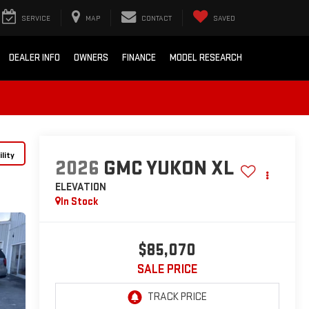
SERVICE
MAP
CONTACT
SAVED
DEALER INFO
OWNERS
FINANCE
MODEL RESEARCH
lity
2026
GMC YUKON XL
ELEVATION
In Stock
$85,070
SALE PRICE