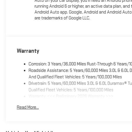
Auto on your car display, you'll need an Android phon
running Android 6 or higher, an active data plan, and 
Android Auto app. Google, Android and Android Auto
are trademarks of Google LLC.
Warranty
Corrosion: 3 Years/36,000 Miles Rust-Through 6 Years/1
Roadside Assistance: 5 Years/60,000 Miles 3.0L & 6.0L
And Qualified Fleet Vehicles: 5 Years/100,000 Miles
Drivetrain: 5 Years/60,000 Miles 3.0L & 6.0L Duramax® 
Qualified Fleet Vehicles: 5 Years/100,000 Miles
Warranty: <<< Preliminary 2026 Warranty >>>
Basic: 3 Years/36,000 Miles
Read More...
Maintenance: First Visit: 12 Months/12,000 Miles