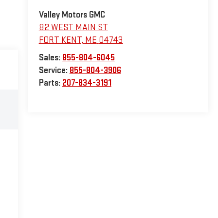
Valley Motors GMC
82 WEST MAIN ST
FORT KENT
,
ME
04743
Sales:
855-804-6045
Service:
855-804-3906
Parts:
207-834-3191