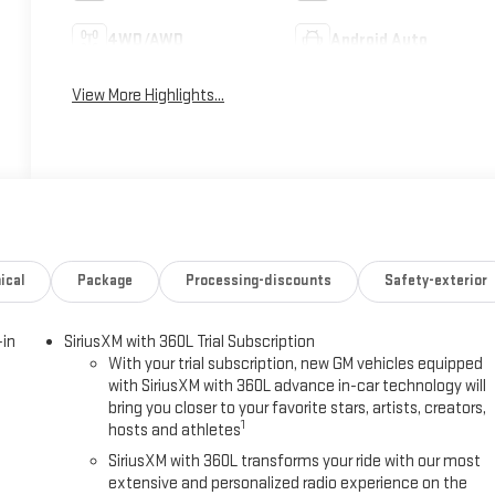
4WD/AWD
Android Auto
View More Highlights...
ical
Package
Processing-discounts
Safety-exterior
-in
SiriusXM with 360L Trial Subscription
With your trial subscription, new GM vehicles equipped
with SiriusXM with 360L advance in-car technology will
bring you closer to your favorite stars, artists, creators,
1
hosts and athletes
SiriusXM with 360L transforms your ride with our most
extensive and personalized radio experience on the