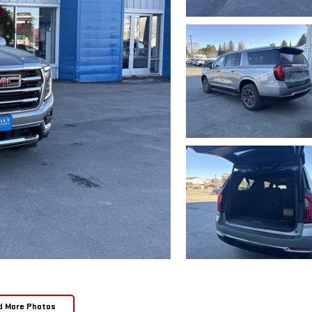
d More Photos