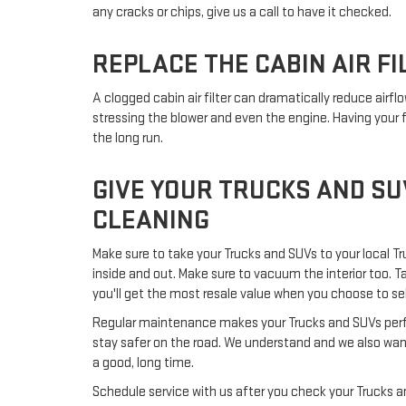
any cracks or chips, give us a call to have it checked.
REPLACE THE CABIN AIR FI
A clogged cabin air filter can dramatically reduce airf
stressing the blower and even the engine. Having your f
the long run.
GIVE YOUR TRUCKS AND SU
CLEANING
Make sure to take your Trucks and SUVs to your local Tr
inside and out. Make sure to vacuum the interior too. T
you'll get the most resale value when you choose to sell 
Regular maintenance makes your Trucks and SUVs perform
stay safer on the road. We understand and we also want
a good, long time.
Schedule service with us after you check your Trucks