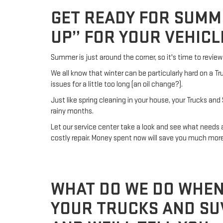
GET READY FOR SUMM
UP” FOR YOUR VEHICL
Summer is just around the corner, so it's time to revi
We all know that winter can be particularly hard on a 
issues for a little too long (an oil change?).
Just like spring cleaning in your house, your Trucks and
rainy months.
Let our service center take a look and see what need
costly repair. Money spent now will save you much mor
WHAT DO WE DO WHEN
YOUR TRUCKS AND SUV