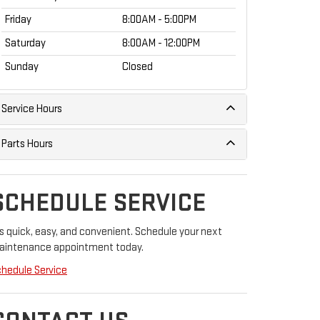
Friday
8:00AM - 5:00PM
Saturday
8:00AM - 12:00PM
Sunday
Closed
Service Hours
Parts Hours
SCHEDULE SERVICE
's quick, easy, and convenient. Schedule your next
aintenance appointment today.
hedule Service