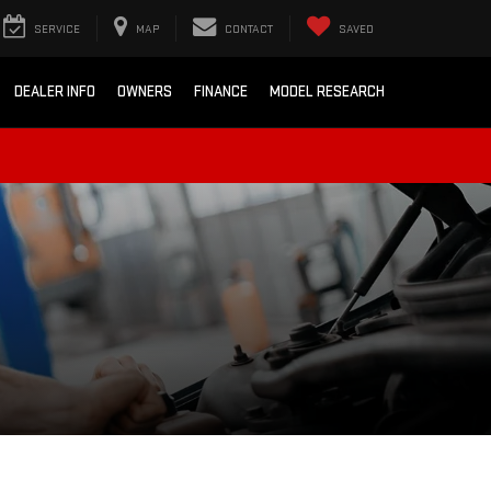
SERVICE
MAP
CONTACT
SAVED
DEALER INFO
OWNERS
FINANCE
MODEL RESEARCH