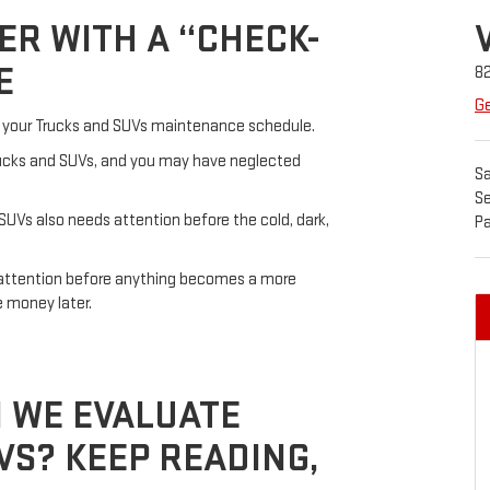
ER WITH A “CHECK-
E
8
Ge
ew your Trucks and SUVs maintenance schedule.
Trucks and SUVs, and you may have neglected
Sa
Se
 SUVs also needs attention before the cold, dark,
Pa
s attention before anything becomes a more
e money later.
 WE EVALUATE
S? KEEP READING,