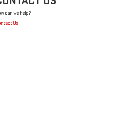
CONTACT US
ow can we help?
ontact Us