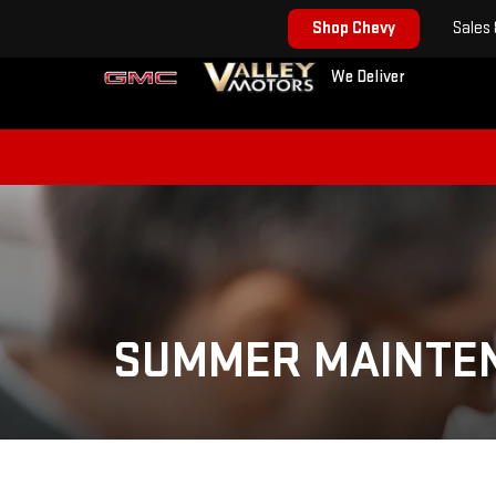
Shop Chevy
Sales
We Deliver
SUMMER MAINTE