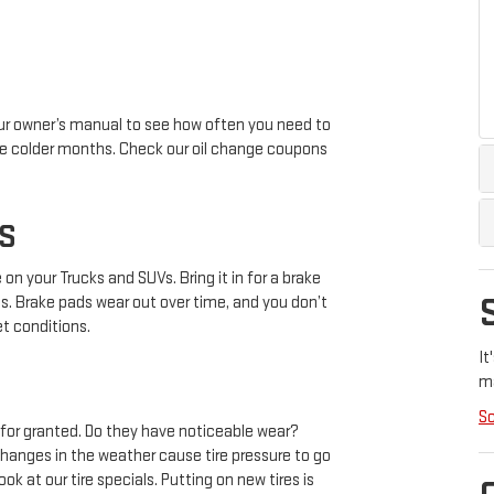
your owner’s manual to see how often you need to
n the colder months. Check our oil change coupons
S
n your Trucks and SUVs. Bring it in for a brake
es. Brake pads wear out over time, and you don’t
et conditions.
It
m
Sc
m for granted. Do they have noticeable wear?
hanges in the weather cause tire pressure to go
ok at our tire specials. Putting on new tires is