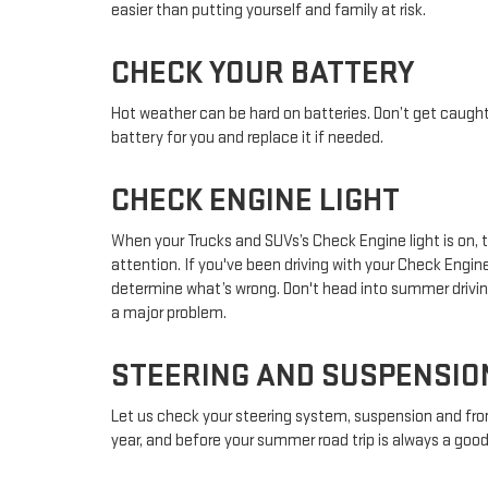
easier than putting yourself and family at risk.
CHECK YOUR BATTERY
Hot weather can be hard on batteries. Don’t get caught
battery for you and replace it if needed.
CHECK ENGINE LIGHT
When your Trucks and SUVs’s Check Engine light is on,
attention. If you've been driving with your Check Engi
determine what’s wrong. Don't head into summer drivin
a major problem.
STEERING AND SUSPENSIO
Let us check your steering system, suspension and fro
year, and before your summer road trip is always a good