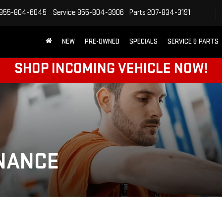
855-804-6045
Service
855-804-3906
Parts
207-834-3191
NEW
PRE-OWNED
SPECIALS
SERVICE & PARTS
SHOP INCOMING VEHICLE NOW!
NANCE