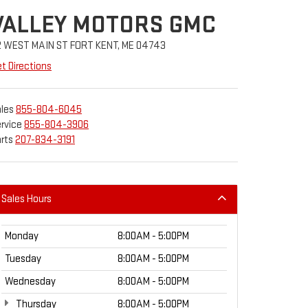
VALLEY MOTORS GMC
2 WEST MAIN ST FORT KENT, ME 04743
t Directions
les
855-804-6045
rvice
855-804-3906
rts
207-834-3191
Sales Hours
Monday
8:00AM - 5:00PM
Tuesday
8:00AM - 5:00PM
Wednesday
8:00AM - 5:00PM
Thursday
8:00AM - 5:00PM