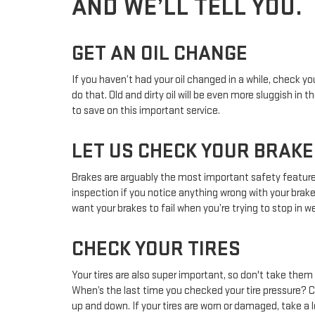
AND WE’LL TELL YOU.
GET AN OIL CHANGE
If you haven’t had your oil changed in a while, check 
do that. Old and dirty oil will be even more sluggish i
to save on this important service.
LET US CHECK YOUR BRAKE
Brakes are arguably the most important safety feature o
inspection if you notice anything wrong with your brak
want your brakes to fail when you’re trying to stop in w
CHECK YOUR TIRES
Your tires are also super important, so don't take the
When’s the last time you checked your tire pressure? C
up and down. If your tires are worn or damaged, take a lo