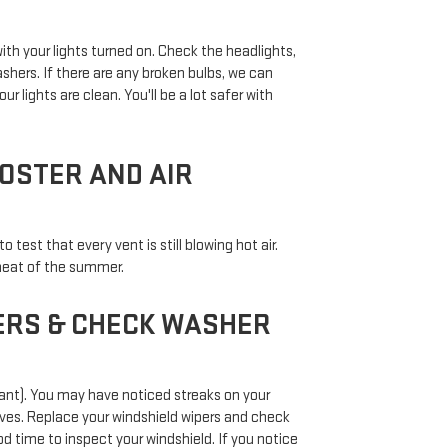
ith your lights turned on. Check the headlights,
lashers. If there are any broken bulbs, we can
ur lights are clean. You'll be a lot safer with
OSTER AND AIR
test that every vent is still blowing hot air.
 heat of the summer.
ERS & CHECK WASHER
 want). You may have noticed streaks on your
ves. Replace your windshield wipers and check
ood time to inspect your windshield. If you notice