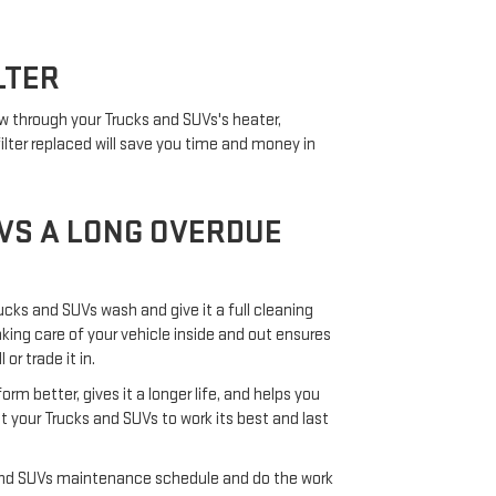
LTER
low through your Trucks and SUVs's heater,
ilter replaced will save you time and money in
VS A LONG OVERDUE
ucks and SUVs wash and give it a full cleaning
aking care of your vehicle inside and out ensures
or trade it in.
 better, gives it a longer life, and helps you
 your Trucks and SUVs to work its best and last
 and SUVs maintenance schedule and do the work