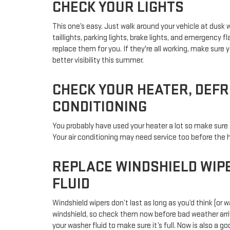
CHECK YOUR LIGHTS
This one’s easy. Just walk around your vehicle at dusk w
taillights, parking lights, brake lights, and emergency f
replace them for you. If they're all working, make sure yo
better visibility this summer.
CHECK YOUR HEATER, DEFR
CONDITIONING
You probably have used your heater a lot so make sure to 
Your air conditioning may need service too before the
REPLACE WINDSHIELD WIP
FLUID
Windshield wipers don’t last as long as you’d think (or
windshield, so check them now before bad weather arri
your washer fluid to make sure it’s full. Now is also a g