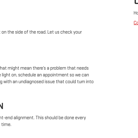
H
C
 on the side of the road. Let us check your
 that might mean there’s a problem that needs
ne light on, schedule an appointment so we can
g with an undiagnosed issue that could turn into
N
nt-end alignment. This should be done every
 time.