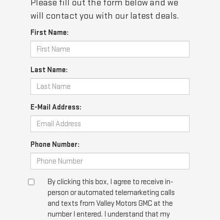
Please fill out the form below and we
will contact you with our latest deals.
First Name:
Last Name:
E-Mail Address:
Phone Number:
By clicking this box, I agree to receive in-
person or automated telemarketing calls
and texts from Valley Motors GMC at the
number I entered. I understand that my