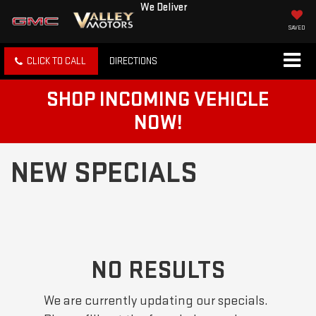
We Deliver
SAVED
CLICK TO CALL
DIRECTIONS
SHOP INCOMING VEHICLE
NOW!
NEW SPECIALS
NO RESULTS
We are currently updating our specials.