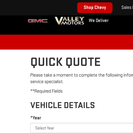
Shop Chevy
Sales
We Deliver
QUICK QUOTE
Please take a moment to complete the following infor
service specialist.
**Required Fields
VEHICLE DETAILS
*Year