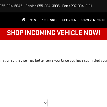
855-804-6045
Service
855-804-3906
Parts
207-834-3191
NEW
PRE-OWNED
SPECIALS
SERVICE & PARTS
SHOP INCOMING VEHICLE NOW!
mation so that we may better serve you. Once you have submitted your 