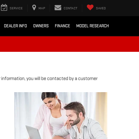
SERVICE
MAP
CONTACT
SAVED
DEALER INFO
OWNERS
FINANCE
MODEL RESEARCH
information, you will be contacted by a customer