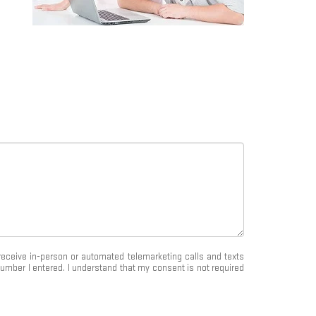
o receive in-person or automated telemarketing calls and texts
umber I entered. I understand that my consent is not required