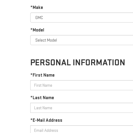
*Make
*Model
PERSONAL INFORMATION
*First Name
*Last Name
*E-Mail Address