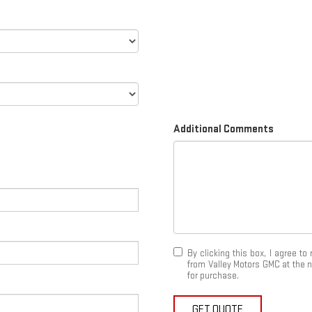
Additional Comments
By clicking this box, I agree t
from Valley Motors GMC at the n
for purchase.
GET QUOTE