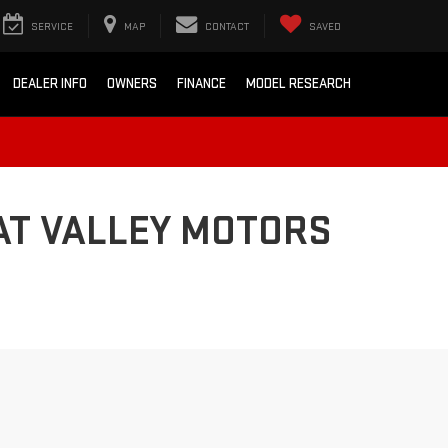
SERVICE
MAP
CONTACT
SAVED
DEALER INFO
OWNERS
FINANCE
MODEL RESEARCH
AT VALLEY MOTORS