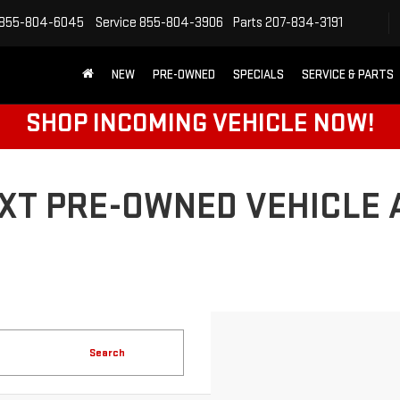
855-804-6045
Service
855-804-3906
Parts
207-834-3191
NEW
PRE-OWNED
SPECIALS
SERVICE & PARTS
SHOP INCOMING VEHICLE NOW!
XT PRE-OWNED VEHICLE 
Search