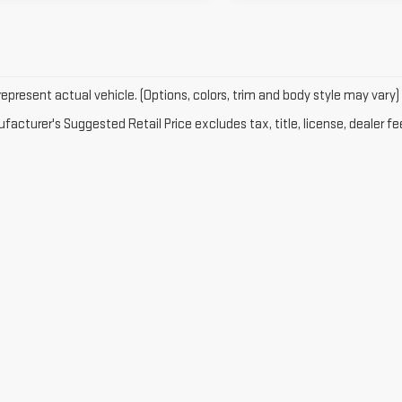
epresent actual vehicle. (Options, colors, trim and body style may vary)
acturer's Suggested Retail Price excludes tax, title, license, dealer fe