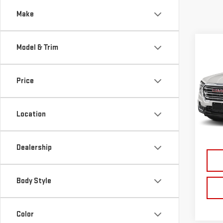
Make
Co
Model & Trim
USE
TER
Price
VIN:
3
Model
Location
43,0
Dealership
Body Style
Color