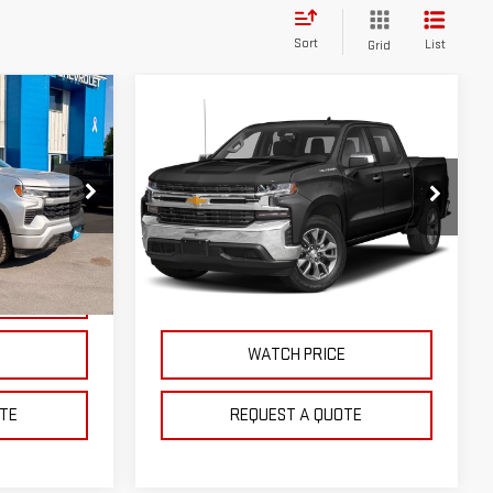
Sort
List
Grid
Compare Vehicle
USED
2022
$40,895
CHEVROLET
SALE PRICE
SILVERADO 1500 LTD
RST
k:
G9683A
VIN:
1GCUYEED8NZ188918
Stock:
C9715A
Model:
CK18543
Ext.
Int.
NTS
EXPLORE PAYMENTS
48,343 mi
Ext.
Int.
E
WATCH PRICE
TE
REQUEST A QUOTE