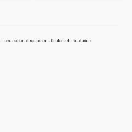
es and optional equipment. Dealer sets final price.