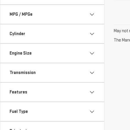
MPG / MPGe
May not r
Cylinder
The Manuf
Engine Size
Transmission
Features
Fuel Type