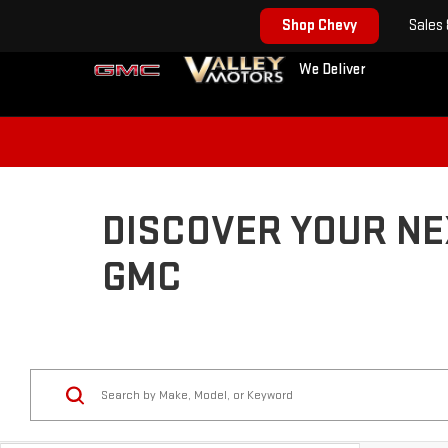
Shop Chevy
Sales
We Deliver
DISCOVER YOUR NE
GMC