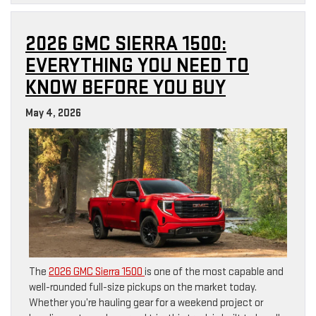
2026 GMC SIERRA 1500:
EVERYTHING YOU NEED TO
KNOW BEFORE YOU BUY
May 4, 2026
The
2026 GMC Sierra 1500
is one of the most capable and
well-rounded full-size pickups on the market today.
Whether you’re hauling gear for a weekend project or