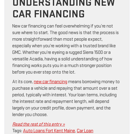
UNDERSTANDING NEW
CAR FINANCING
New car financing can feel overwhelming if you’re not
sure where to start. The good news is that the process is
more straightforward than most people expect,
especially when you’re working with a trusted brand like
GMC. Whether you’re eyeing a rugged Sierra 1500 or a
versatile Acadia, having a solid understanding of how
financing works puts you in a much stronger position
before you ever step onto the lot.
At its core,
new car financing
means borrowing money to
purchase a vehicle and repaying that amount over a set
period, typically with interest. Your loan terms, including
the interest rate and repayment length, will depend
largely on your credit profile, down payment, and the
lender you choose.
Read the rest of this entry »
Tags:
Auto Loans Fort Kent Maine
,
Car Loan