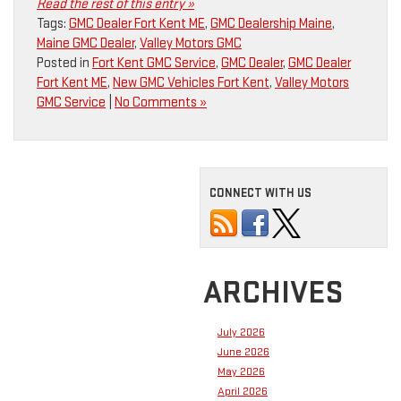
Read the rest of this entry »
Tags:
GMC Dealer Fort Kent ME
,
GMC Dealership Maine
,
Maine GMC Dealer
,
Valley Motors GMC
Posted in
Fort Kent GMC Service
,
GMC Dealer
,
GMC Dealer
Fort Kent ME
,
New GMC Vehicles Fort Kent
,
Valley Motors
GMC Service
|
No Comments »
CONNECT WITH US
ARCHIVES
July 2026
June 2026
May 2026
April 2026