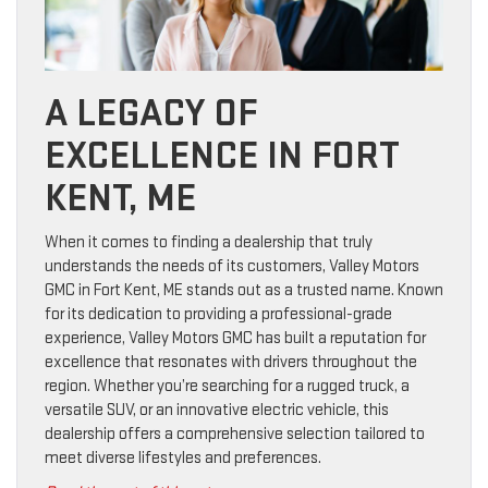
A LEGACY OF
EXCELLENCE IN FORT
KENT, ME
When it comes to finding a dealership that truly
understands the needs of its customers, Valley Motors
GMC in Fort Kent, ME stands out as a trusted name. Known
for its dedication to providing a professional-grade
experience, Valley Motors GMC has built a reputation for
excellence that resonates with drivers throughout the
region. Whether you’re searching for a rugged truck, a
versatile SUV, or an innovative electric vehicle, this
dealership offers a comprehensive selection tailored to
meet diverse lifestyles and preferences.