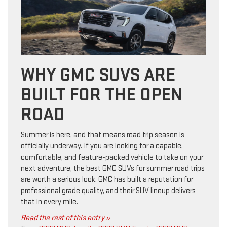
WHY GMC SUVS ARE
BUILT FOR THE OPEN
ROAD
Summer is here, and that means road trip season is
officially underway. If you are looking for a capable,
comfortable, and feature-packed vehicle to take on your
next adventure, the best GMC SUVs for summer road trips
are worth a serious look. GMC has built a reputation for
professional grade quality, and their SUV lineup delivers
that in every mile.
Read the rest of this entry »