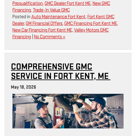
Prequalification
,
GMC Dealer Fort Kent ME
,
New GMC
Financing
,
Trade-In Value GMC
Posted in
Auto Maintenance Fort Kent
,
Fort Kent GMC
Dealer
,
GM Financial Offers
,
GMC Financing Fort Kent ME
,
New Car Financing Fort Kent ME
,
Valley Motors GMC
Financing
|
No Comments »
COMPREHENSIVE GMC
SERVICE IN FORT KENT, ME
May 18, 2026