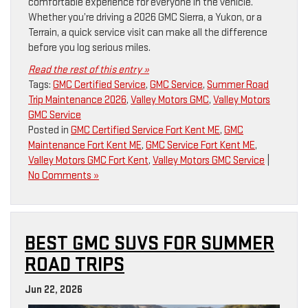
comfortable experience for everyone in the vehicle.
Whether you’re driving a 2026 GMC Sierra, a Yukon, or a
Terrain, a quick service visit can make all the difference
before you log serious miles.
Read the rest of this entry »
Tags:
GMC Certified Service
,
GMC Service
,
Summer Road
Trip Maintenance 2026
,
Valley Motors GMC
,
Valley Motors
GMC Service
Posted in
GMC Certified Service Fort Kent ME
,
GMC
Maintenance Fort Kent ME
,
GMC Service Fort Kent ME
,
Valley Motors GMC Fort Kent
,
Valley Motors GMC Service
|
No Comments »
BEST GMC SUVS FOR SUMMER
ROAD TRIPS
Jun 22, 2026