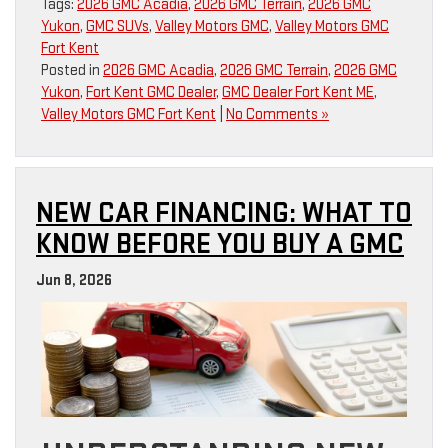
Tags:
2026 GMC Acadia
,
2026 GMC Terrain
,
2026 GMC
Yukon
,
GMC SUVs
,
Valley Motors GMC
,
Valley Motors GMC
Fort Kent
Posted in
2026 GMC Acadia
,
2026 GMC Terrain
,
2026 GMC
Yukon
,
Fort Kent GMC Dealer
,
GMC Dealer Fort Kent ME
,
Valley Motors GMC Fort Kent
|
No Comments »
NEW CAR FINANCING: WHAT TO
KNOW BEFORE YOU BUY A GMC
Jun 8, 2026