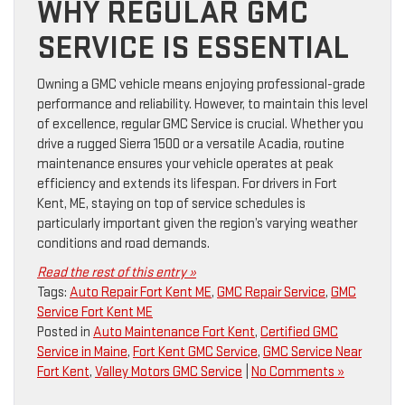
WHY REGULAR GMC
SERVICE IS ESSENTIAL
Owning a GMC vehicle means enjoying professional-grade
performance and reliability. However, to maintain this level
of excellence, regular GMC Service is crucial. Whether you
drive a rugged Sierra 1500 or a versatile Acadia, routine
maintenance ensures your vehicle operates at peak
efficiency and extends its lifespan. For drivers in Fort
Kent, ME, staying on top of service schedules is
particularly important given the region’s varying weather
conditions and road demands.
Read the rest of this entry »
Tags:
Auto Repair Fort Kent ME
,
GMC Repair Service
,
GMC
Service Fort Kent ME
Posted in
Auto Maintenance Fort Kent
,
Certified GMC
Service in Maine
,
Fort Kent GMC Service
,
GMC Service Near
Fort Kent
,
Valley Motors GMC Service
|
No Comments »