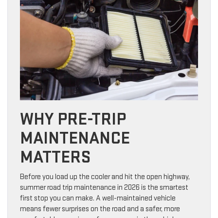
WHY PRE-TRIP
MAINTENANCE
MATTERS
Before you load up the cooler and hit the open highway,
summer road trip maintenance in 2026 is the smartest
first stop you can make. A well-maintained vehicle
means fewer surprises on the road and a safer, more