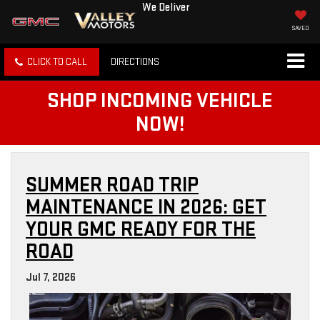
We Deliver
SAVED
CLICK TO CALL
DIRECTIONS
SHOP INCOMING VEHICLE
NOW!
SUMMER ROAD TRIP
MAINTENANCE IN 2026: GET
YOUR GMC READY FOR THE
ROAD
Jul 7, 2026