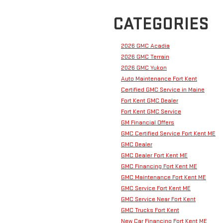
CATEGORIES
2026 GMC Acadia
2026 GMC Terrain
2026 GMC Yukon
Auto Maintenance Fort Kent
Certified GMC Service in Maine
Fort Kent GMC Dealer
Fort Kent GMC Service
GM Financial Offers
GMC Certified Service Fort Kent ME
GMC Dealer
GMC Dealer Fort Kent ME
GMC Financing Fort Kent ME
GMC Maintenance Fort Kent ME
GMC Service Fort Kent ME
GMC Service Near Fort Kent
GMC Trucks Fort Kent
New Car Financing Fort Kent ME