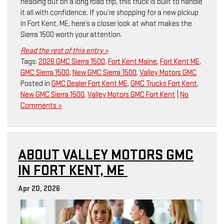
heading out on a long road trip, this truck is built to handle
it all with confidence. If you’re shopping for a new pickup
in Fort Kent, ME, here’s a closer look at what makes the
Sierra 1500 worth your attention.
Read the rest of this entry »
Tags:
2026 GMC Sierra 1500
,
Fort Kent Maine
,
Fort Kent ME
,
GMC Sierra 1500
,
New GMC Sierra 1500
,
Valley Motors GMC
Posted in
GMC Dealer Fort Kent ME
,
GMC Trucks Fort Kent
,
New GMC Sierra 1500
,
Valley Motors GMC Fort Kent
|
No
Comments »
ABOUT VALLEY MOTORS GMC
IN FORT KENT, ME
Apr 20, 2026