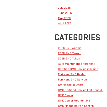
July 2026
June 2026
May 2026
April 2026
CATEGORIES
2026 GMC Acadia
2026 GMC Terrain
2026 GMC Yukon
Auto Maintenance Fort Kent
Certified GMC Service in Maine
Fort Kent GMC Dealer
Fort Kent GMC Service
GM Financial Offers
GMC Certified Service Fort Kent ME
GMC Dealer
GMC Dealer Fort Kent ME
GMC Financing Fort Kent ME