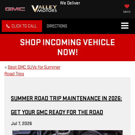
We Deliver
SAVED
CLICK TO CALL
DIRECTIONS
SHOP INCOMING VEHICLE
NOW!
«
Best GMC SUVs for Summer
Road Trips
SUMMER ROAD TRIP MAINTENANCE IN 2026:
GET YOUR GMC READY FOR THE ROAD
Jul 7, 2026