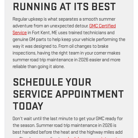
RUNNING AT ITS BEST
Regular upkeep is what separates a smooth summer
adventure from an unexpected detour.
GMC Certified
Service
in Fort Kent, ME uses trained technicians and
genuine GM parts to help keep your vehicle performing the
way it was designed to. From oil changes to brake
inspections, having the right team in your corner makes
summer road trip maintenance in 2026 easier and more
reliable than going it alone.
SCHEDULE YOUR
SERVICE APPOINTMENT
TODAY
Don’t wait until the last minute to get your GMC ready for
the season. Summer road trip maintenance in 2026 is
best handled before the heat and the highway miles add