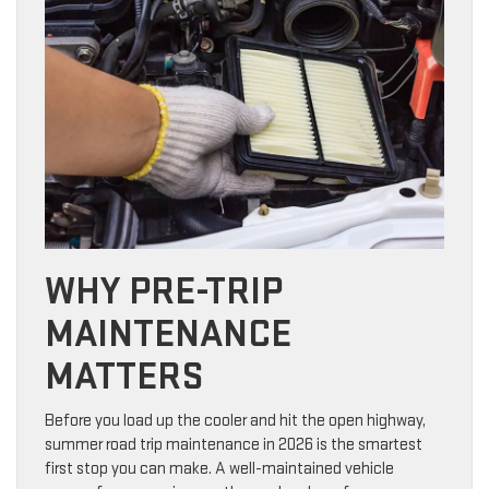
WHY PRE-TRIP
MAINTENANCE
MATTERS
Before you load up the cooler and hit the open highway,
summer road trip maintenance in 2026 is the smartest
first stop you can make. A well-maintained vehicle