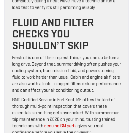
completely during a heat wave. Have a technician run a
load test to verify it’s still performing reliably.
FLUID AND FILTER
CHECKS YOU
SHOULDN’T SKIP
Fresh oil is one of the simplest things you can do before a
long drive. Beyond that, summer driving often pushes your
cooling system, transmission fluid, and power steering
fluid to work harder than usual. Cabin and engine air filters
are also worth a look – clogged filters reduce performance
and can affect your air conditioning output.
GMC Certified Service in Fort Kent, ME offers the kind of
thorough multi-point inspection that covers these
essentials so nothing gets overlooked. With summer road
trip maintenance in 2026 on your mind, trusting trained
technicians with
genuine GM parts
gives you real
confidence before you leave the driveway.