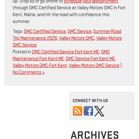
up. Stop by or go online to
schedule your appointment
through GMC Certified Service at Valley Motors GMC in Fort
Kent, Maine, and hit the road with confidence this
summer.
Tags:
GMC Certified Service
,
GMC Service
,
Summer Road
Trip Maintenance 2026
,
Valley Motors GMC
,
Valley Motors
GMC Service
Posted in
GMC Certified Service Fort Kent ME
,
GMC
Maintenance Fort Kent ME
,
GMC Service Fort Kent ME
,
Valley Motors GMC Fort Kent
,
Valley Motors GMC Service
|
No Comments »
CONNECT WITH US
ARCHIVES