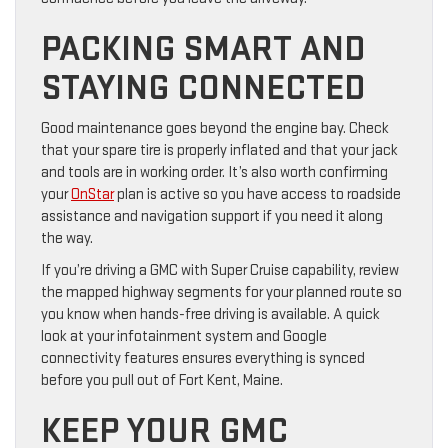
PACKING SMART AND
STAYING CONNECTED
Good maintenance goes beyond the engine bay. Check
that your spare tire is properly inflated and that your jack
and tools are in working order. It’s also worth confirming
your
OnStar
plan is active so you have access to roadside
assistance and navigation support if you need it along
the way.
If you’re driving a GMC with Super Cruise capability, review
the mapped highway segments for your planned route so
you know when hands-free driving is available. A quick
look at your infotainment system and Google
connectivity features ensures everything is synced
before you pull out of Fort Kent, Maine.
KEEP YOUR GMC