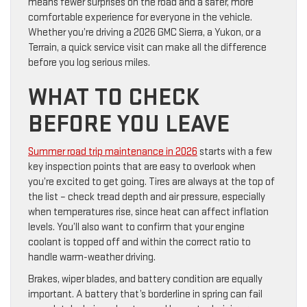
means fewer surprises on the road and a safer, more
comfortable experience for everyone in the vehicle.
Whether you’re driving a 2026 GMC Sierra, a Yukon, or a
Terrain, a quick service visit can make all the difference
before you log serious miles.
WHAT TO CHECK
BEFORE YOU LEAVE
Summer road trip maintenance in 2026
starts with a few
key inspection points that are easy to overlook when
you’re excited to get going. Tires are always at the top of
the list – check tread depth and air pressure, especially
when temperatures rise, since heat can affect inflation
levels. You’ll also want to confirm that your engine
coolant is topped off and within the correct ratio to
handle warm-weather driving.
Brakes, wiper blades, and battery condition are equally
important. A battery that’s borderline in spring can fail