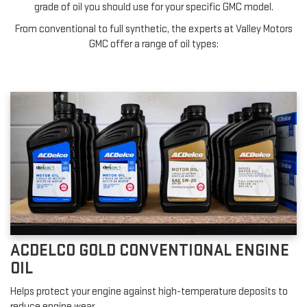
grade of oil you should use for your specific GMC model.
From conventional to full synthetic, the experts at Valley Motors
GMC offer a range of oil types:
ACDELCO GOLD CONVENTIONAL ENGINE
OIL
Helps protect your engine against high-temperature deposits to
reduce engine wear.