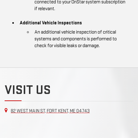
connected to your OnStar system subscription
if relevant.
Additional Vehicle Inspections
An additional vehicle inspection of critical
systems and components is performed to
check for visible leaks or damage.
VISIT US
82 WEST MAIN ST, FORT KENT, ME 04743