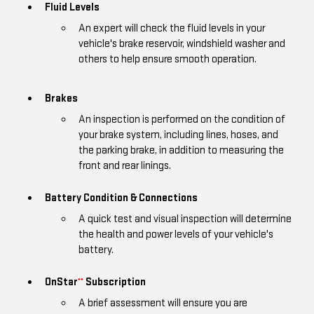
Fluid Levels
An expert will check the fluid levels in your
vehicle's brake reservoir, windshield washer and
others to help ensure smooth operation.
Brakes
An inspection is performed on the condition of
your brake system, including lines, hoses, and
the parking brake, in addition to measuring the
front and rear linings.
Battery Condition & Connections
A quick test and visual inspection will determine
the health and power levels of your vehicle's
battery.
OnStar
Subscription
**
A brief assessment will ensure you are