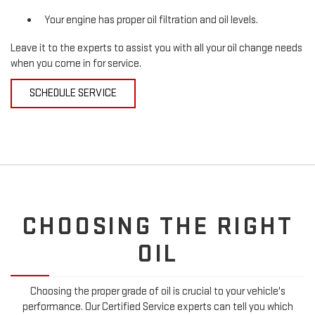
Your engine has proper oil filtration and oil levels.
Leave it to the experts to assist you with all your oil change needs
when you come in for service.
SCHEDULE SERVICE
CHOOSING THE RIGHT
OIL
Choosing the proper grade of oil is crucial to your vehicle's
performance. Our Certified Service experts can tell you which