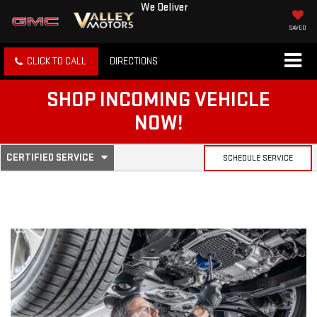
We Deliver
SAVED
CLICK TO CALL
DIRECTIONS
SHOP INCOMING VEHICLE
NOW!
.
CERTIFIED SERVICE
SCHEDULE SERVICE
SERVICE
SELECT
TO
SUB-
VIEW
ADDITIONAL
SERVICE
NAVIGATION
CONTENT