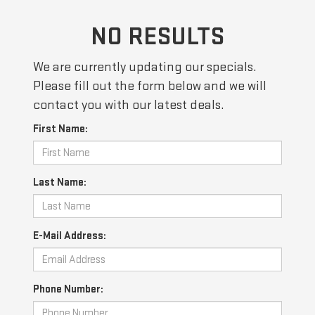
NO RESULTS
We are currently updating our specials.
Please fill out the form below and we will
contact you with our latest deals.
First Name:
Last Name:
E-Mail Address:
Phone Number: