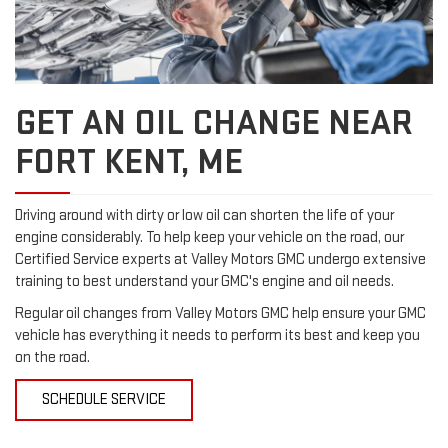
GET AN OIL CHANGE NEAR
FORT KENT, ME
Driving around with dirty or low oil can shorten the life of your
engine considerably. To help keep your vehicle on the road, our
Certified Service experts at Valley Motors GMC undergo extensive
training to best understand your GMC's engine and oil needs.
Regular oil changes from Valley Motors GMC help ensure your GMC
vehicle has everything it needs to perform its best and keep you
on the road.
SCHEDULE SERVICE