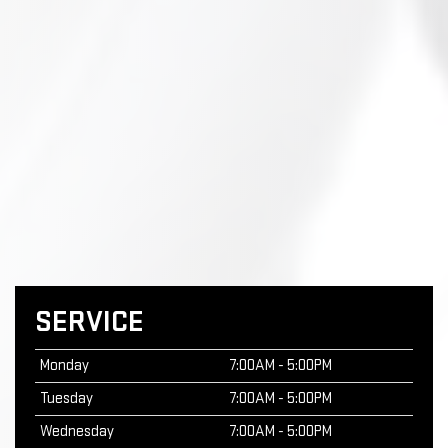
SERVICE
Monday
7:00AM - 5:00PM
Tuesday
7:00AM - 5:00PM
Wednesday
7:00AM - 5:00PM