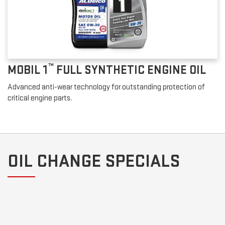
™
MOBIL 1
FULL SYNTHETIC ENGINE OIL
Advanced anti-wear technology for outstanding protection of
critical engine parts.
OIL CHANGE SPECIALS