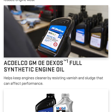
™1
ACDELCO GM OE DEXOS
FULL
SYNTHETIC ENGINE OIL
Helps keep engines cleaner by resisting varnish and sludge that
can affect performance.