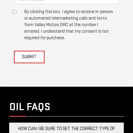
By clicking this box, I agree to receive in-person
or automated telemarketing calls and texts
from Valley Motors GMC at the number I
entered. I understand that my consent is not
required for purchase.
SUBMIT
OIL FAQS
HOW CAN I BE SURE TO GET THE CORRECT TYPE OF