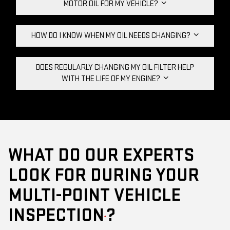
MOTOR OIL FOR MY VEHICLE?
HOW DO I KNOW WHEN MY OIL NEEDS CHANGING?
DOES REGULARLY CHANGING MY OIL FILTER HELP
WITH THE LIFE OF MY ENGINE?
WHAT DO OUR EXPERTS
LOOK FOR DURING YOUR
MULTI-POINT VEHICLE
INSPECTION
?
*