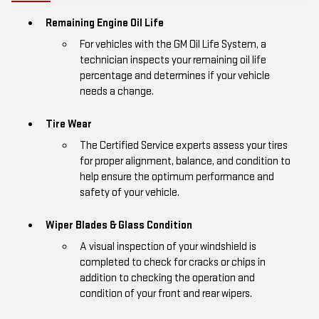
Remaining Engine Oil Life
For vehicles with the GM Oil Life System, a
technician inspects your remaining oil life
percentage and determines if your vehicle
needs a change.
Tire Wear
The Certified Service experts assess your tires
for proper alignment, balance, and condition to
help ensure the optimum performance and
safety of your vehicle.
Wiper Blades & Glass Condition
A visual inspection of your windshield is
completed to check for cracks or chips in
addition to checking the operation and
condition of your front and rear wipers.