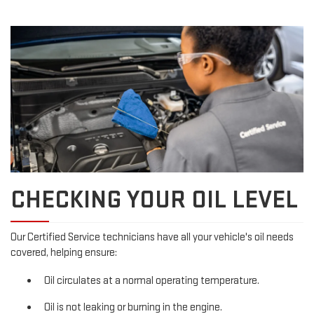
CHECKING YOUR OIL LEVEL
Our Certified Service technicians have all your vehicle's oil needs
covered, helping ensure:
Oil circulates at a normal operating temperature.
Oil is not leaking or burning in the engine.